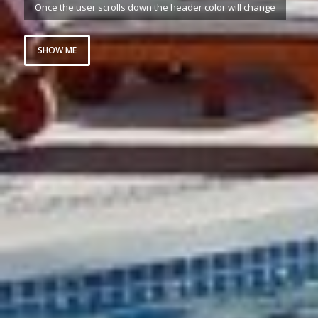
Once the user scrolls down the header color will change
SHOW ME