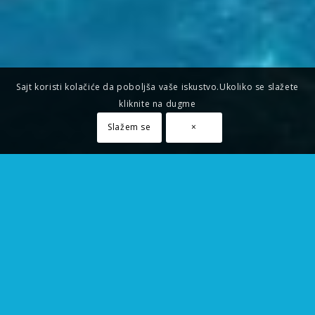
Sajt koristi kolačiće da poboljša vaše iskustvo.Ukoliko se slažete
kliknite na dugme
Slažem se
×
FREE SUPPORT
Aenean commodo ligula eget dolor. Lorem
ipsum
dolor
sit amet, consectetuer adipiscing elit. Cum sociis