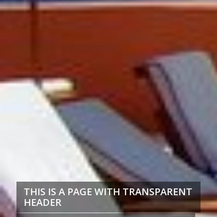
THIS IS A PAGE WITH TRANSPARENT
HEADER