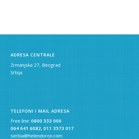
ADRESA CENTRALE
Zrmanjska 27, Beograd
Srbija
TELEFONI I MAIL ADRESA
Free line:
0800 333 000
064 641 6082,
011 3573 017
serbia@helendoron.com