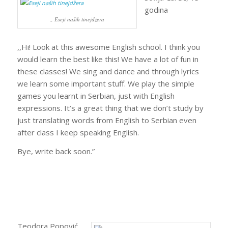
godina
,, Eseji naših tinejdžera
,,Hi! Look at this awesome English school. I think you
would learn the best like this! We have a lot of fun in
these classes! We sing and dance and through lyrics
we learn some important stuff. We play the simple
games you learnt in Serbian, just with English
expressions. It’s a great thing that we don’t study by
just translating words from English to Serbian even
after class I keep speaking English.
Bye, write back soon.”
Teodora Popović,