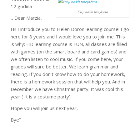
12 godina
Eseji naših tinejdžera
,, Dear Marzia,
Hi! I introduce you to Helen Doron learning course! I go
here for 8 years and I would love you to join me. This
is why: HD learning course is FUN, all classes are filled
with games (on the smart board and card games) and
we often listen to cool music. If you come here, your
grades will sure be better. We learn grammar and
reading. If you don’t know how to do your homework,
there is a homework session that will help you. And in
December we have Christmas party. It was cool this
year ( It is a costume party)!
Hope you will join us next year,
Bye”