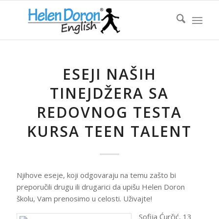
ESEJI NAŠIH
TINEJDŽERA SA
REDOVNOG TESTA
KURSA TEEN TALENT
Njihove eseje, koji odgovaraju na temu zašto bi
preporučili drugu ili drugarici da upišu Helen Doron
školu, Vam prenosimo u celosti. Uživajte!
Sofija Ćurčić, 13