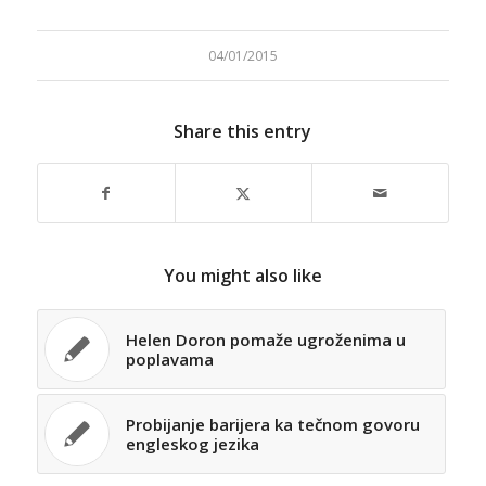
04/01/2015
Share this entry
You might also like
Helen Doron pomaže ugroženima u
poplavama
Probijanje barijera ka tečnom govoru
engleskog jezika