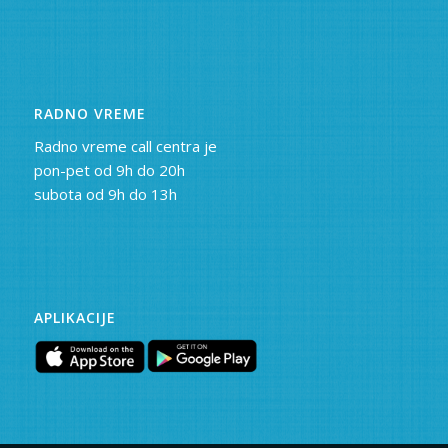
RADNO VREME
Radno vreme call centra je
pon-pet od 9h do 20h
subota od 9h do 13h
APLIKACIJE