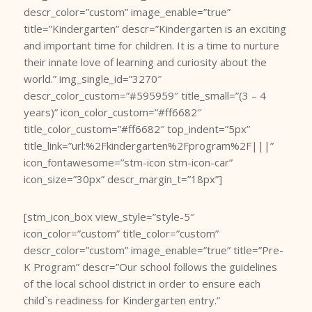
descr_color=”custom” image_enable=”true”
title=”Kindergarten” descr=”Kindergarten is an exciting
and important time for children. It is a time to nurture
their innate love of learning and curiosity about the
world.” img_single_id=”3270″
descr_color_custom=”#595959″ title_small=”(3 – 4
years)” icon_color_custom=”#ff6682″
title_color_custom=”#ff6682″ top_indent=”5px”
title_link=”url:%2Fkindergarten%2Fprogram%2F|||”
icon_fontawesome=”stm-icon stm-icon-car”
icon_size=”30px” descr_margin_t=”18px”]
[stm_icon_box view_style=”style-5″
icon_color=”custom” title_color=”custom”
descr_color=”custom” image_enable=”true” title=”Pre-
K Program” descr=”Our school follows the guidelines
of the local school district in order to ensure each
child`s readiness for Kindergarten entry.”