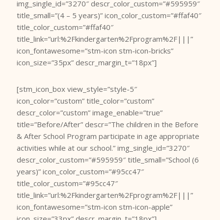
img_single_id=”3270″ descr_color_custom=”#595959″
title_small=”(4 – 5 years)” icon_color_custom=”#ffaf40″
title_color_custom=”#ffaf40″
title_link=”url:%2Fkindergarten%2Fprogram%2F|||”
icon_fontawesome=”stm-icon stm-icon-bricks”
icon_size=”35px” descr_margin_t=”18px”]
[stm_icon_box view_style=”style-5″
icon_color=”custom” title_color=”custom”
descr_color=”custom” image_enable=”true”
title=”Before/After” descr=”The children in the Before
& After School Program participate in age appropriate
activities while at our school.” img_single_id=”3270″
descr_color_custom=”#595959″ title_small=”School (6
years)” icon_color_custom=”#95cc47″
title_color_custom=”#95cc47″
title_link=”url:%2Fkindergarten%2Fprogram%2F|||”
icon_fontawesome=”stm-icon stm-icon-apple”
icon_size=”33px” descr_margin_t=”18px”]