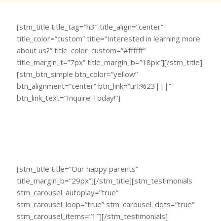
[stm_title title_tag=”h3″ title_align=”center”
title_color=”custom” title=”Interested in learning more
about us?” title_color_custom=”#ffffff”
title_margin_t=”7px” title_margin_b=”18px”][/stm_title]
[stm_btn_simple btn_color=”yellow”
btn_alignment=”center” btn_link=”url:%23|||”
btn_link_text=”Inquire Today!”]
[stm_title title=”Our happy parents”
title_margin_b=”29px”][/stm_title][stm_testimonials
stm_carousel_autoplay=”true”
stm_carousel_loop=”true” stm_carousel_dots=”true”
stm_carousel_items=”1″][/stm_testimonials]