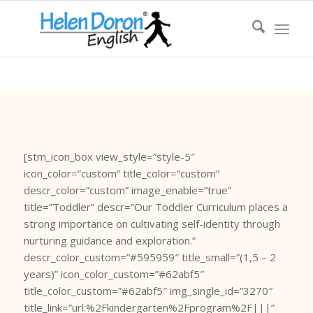
[stm_icon_box view_style=”style-5″
icon_color=”custom” title_color=”custom”
descr_color=”custom” image_enable=”true”
title=”Toddler” descr=”Our Toddler Curriculum places a
strong importance on cultivating self-identity through
nurturing guidance and exploration.”
descr_color_custom=”#595959″ title_small=”(1,5 – 2
years)” icon_color_custom=”#62abf5″
title_color_custom=”#62abf5″ img_single_id=”3270″
title_link=”url:%2Fkindergarten%2Fprogram%2F|||”