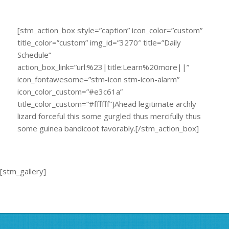
[stm_action_box style=”caption” icon_color=”custom”
title_color=”custom” img_id=”3270″ title=”Daily
Schedule”
action_box_link=”url:%23|title:Learn%20more||”
icon_fontawesome=”stm-icon stm-icon-alarm”
icon_color_custom=”#e3c61a”
title_color_custom=”#ffffff”]Ahead legitimate archly
lizard forceful this some gurgled thus mercifully thus
some guinea bandicoot favorably.[/stm_action_box]
[stm_gallery]