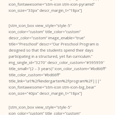
icon_fontawesome=”stm-icon stm-icon-pyramid”
icon_size=”33px” descr_margin_t=”18px”]
[stm_icon_box view_style=”style-5″
icon_color=”custom” title_color=”custom”
descr_color=”custom” image_enable=”true”
title=”Preschool” descr=”Our Preschool Program is
designed so that the students spend their days
participating in a structured, yet fun curriculum.”
img_single_id=”3270″ descr_color_custom=”#595959″
title_small=”(2 – 3 years)” icon_color_custom=”#bd66ff”
title_color_custom=”#bd66ff”
title_link=”url:%2Fkindergarten%2Fprogram%2F|||”
icon_fontawesome=”stm-icon stm-icon-big_bear”
icon_size=”40px” descr_margin_t=”18px”]
[stm_icon_box view_style=”style-5″
icon_color=”custom” title_color=”custom”