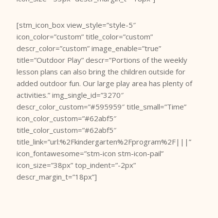
[stm_icon_box view_style=”style-5″
icon_color=”custom” title_color=”custom”
descr_color=”custom” image_enable=”true”
title=”Outdoor Play” descr=”Portions of the weekly
lesson plans can also bring the children outside for
added outdoor fun. Our large play area has plenty of
activities.” img_single_id=”3270″
descr_color_custom=”#595959″ title_small=”Time”
icon_color_custom=”#62abf5″
title_color_custom=”#62abf5″
title_link=”url:%2Fkindergarten%2Fprogram%2F|||”
icon_fontawesome=”stm-icon stm-icon-pail”
icon_size=”38px” top_indent=”-2px”
descr_margin_t=”18px”]