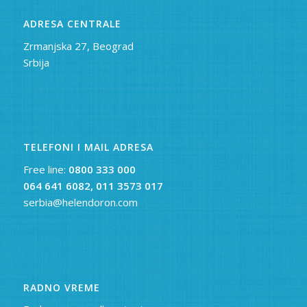
ADRESA CENTRALE
Zrmanjska 27, Beograd
Srbija
TELEFONI I MAIL ADRESA
Free line:
0800 333 000
064 641 6082,
011 3573 017
serbia@helendoron.com
RADNO VREME